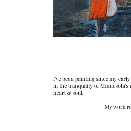
I've been painting since my early 
in the tranquility of Minnesota's
heart & soul.
My work re