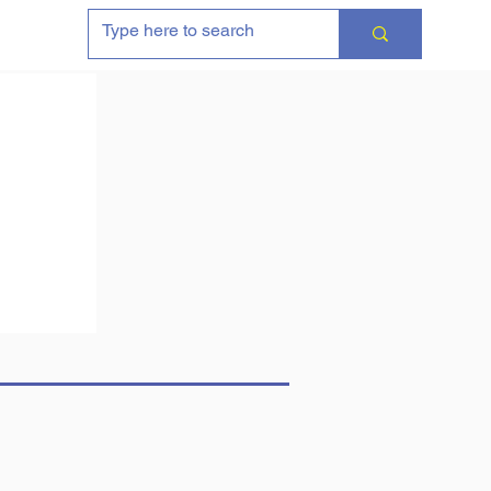
Contact & Purchasing