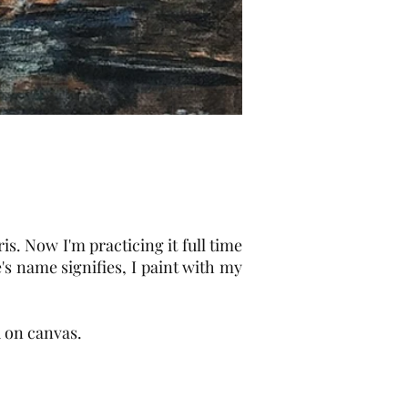
is. Now I'm practicing it full time
's name signifies, I paint with my
 on canvas.