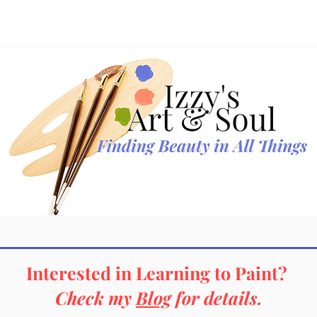
Gallery
New Additions
Profile
Interested in Learning to Paint?
Check my
Blog
for details.