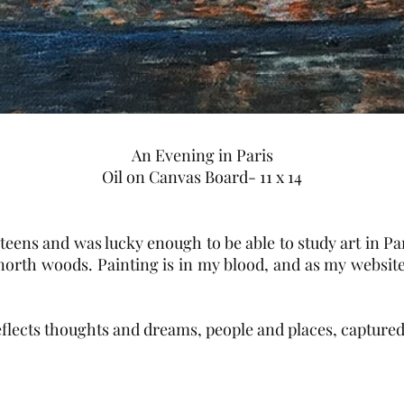
An Evening in Paris
Oil on Canvas Board- 11 x 14
teens and was lucky enough to be able to study art in Par
 north woods. Painting is in my blood, and as my website
flects thoughts and dreams, people and places, captured