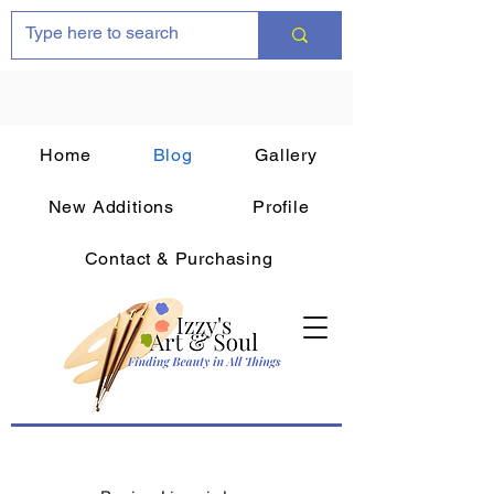
Home
Blog
Gallery
New Additions
Profile
Contact & Purchasing