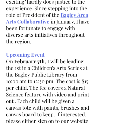
exciting" hardly does justice to the
experience. Since stepping into the
role of President of the
Bagley Area
Arts Collaborative
in January, I have
been fortunate to engage with
diverse arts initiatives throughout
the region.
Upcoming Event
On
February 7th,
I will be leading
the 1st in a Children's Arts Series at
the Bagley Public Library from
10:00 am to 12:30 pm. The cost is $15
per child. The fee covers a Natural
Science feature with video and print
out . Each child will be given a
canvas tote with paints, brushes and
canvas board to keep. If interested,
please either sign on to our website
at Bagley Arts.com or mail in a check
to Bagley Area Arts Collaborative at