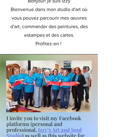
Bonjour! je suis Izzy
Bienvenue dans mon studio d'art où
vous pouvez parcourir mes œuvres
d'art, commander des peintures, des
estampes et des cartes.
Profitez-en !
I invite you to visit my Facebook
platforms (personal and
professional,
Izzy’s Art and Soul
Studio
) as well as this website for