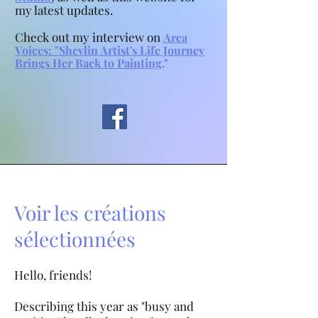
my latest updates.
Check out my interview on
Area
Voices:
"
Shevlin Artist's Life Journey
Brings Her Back to Painting
."
Voir les créations
sélectionnées
Hello, friends!
Describing this year as "busy and