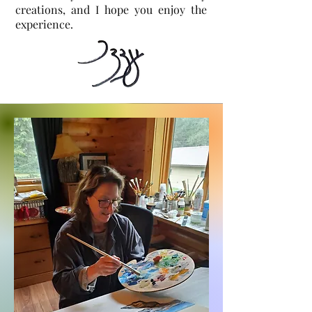
creations, and I hope you enjoy the
experience.