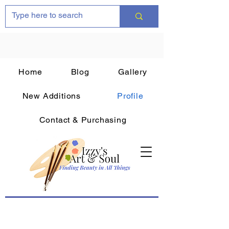
Home
Blog
Gallery
New Additions
Profile
Contact & Purchasing