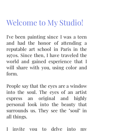
Welcome to My Studio!
I've been painting since I was a teen
and had the honor of attending a
reputable art school in Paris in the
1970s. Since then, I have traveled the
world and gained experience that I
will share with you, using color and
form.
People say that the eyes are a window
into the soul. The eyes of an artist
express an original and highly
personal look into the beauty that
surrounds us. They see the
"soul" in
all things.
I invite you to delve into my