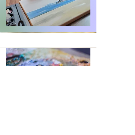
My Vision