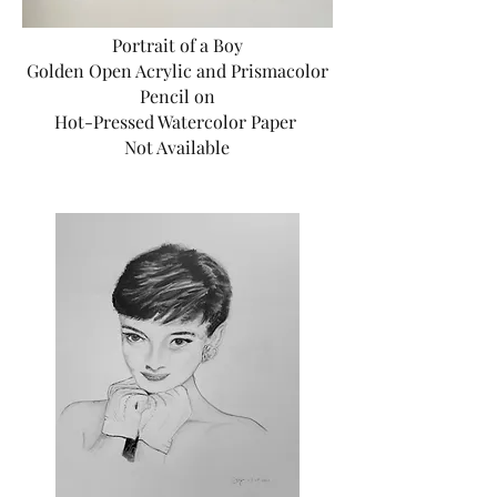
Portrait of a Boy
Golden Open Acrylic and Prismacolor
Pencil on
Hot-Pressed Watercolor Paper
Not Available