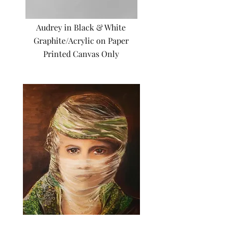
Audrey in Black & White
Graphite/Acrylic on Paper
Printed Canvas Only