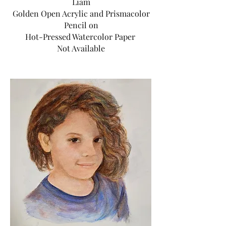
Liam
Golden Open Acrylic and Prismacolor
Pencil on
Hot-Pressed Watercolor Paper
Not Available