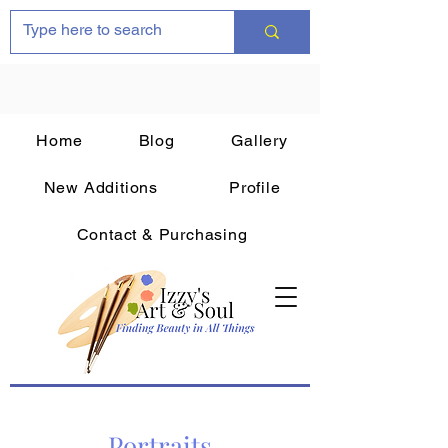
Home
Blog
Gallery
New Additions
Profile
Contact & Purchasing
Portraits